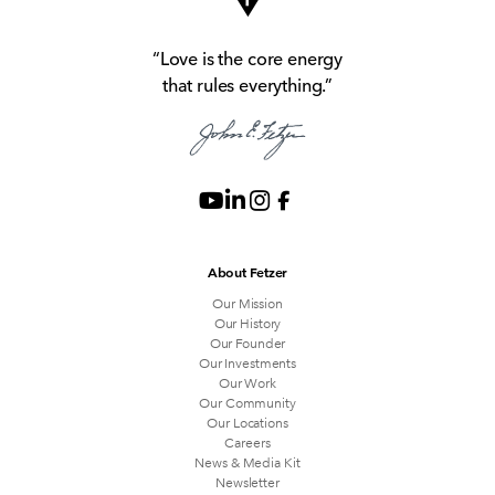
“Love is the core energy
that rules everything.”
About Fetzer
Our Mission
Our History
Our Founder
Our Investments
Our Work
Our Community
Our Locations
Careers
News & Media Kit
Newsletter