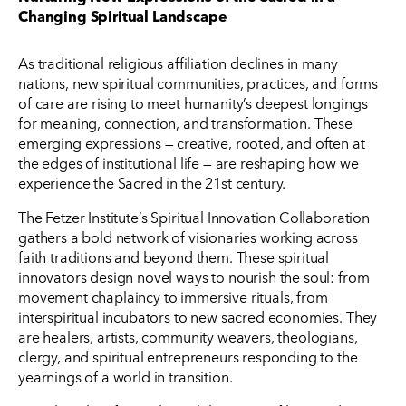
Changing Spiritual Landscape
As traditional religious affiliation declines in many
nations, new spiritual communities, practices, and forms
of care are rising to meet humanity’s deepest longings
for meaning, connection, and transformation. These
emerging expressions — creative, rooted, and often at
the edges of institutional life — are reshaping how we
experience the Sacred in the 21st century.
The Fetzer Institute’s Spiritual Innovation Collaboration
gathers a bold network of visionaries working across
faith traditions and beyond them. These spiritual
innovators design novel ways to nourish the soul: from
movement chaplaincy to immersive rituals, from
interspiritual incubators to new sacred economies. They
are healers, artists, community weavers, theologians,
clergy, and spiritual entrepreneurs responding to the
yearnings of a world in transition.