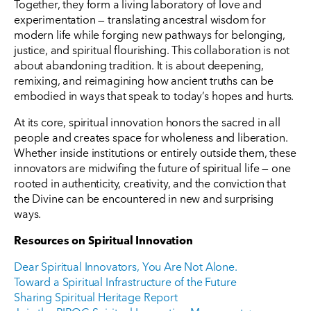
Together, they form a living laboratory of love and
experimentation — translating ancestral wisdom for
modern life while forging new pathways for belonging,
justice, and spiritual flourishing. This collaboration is not
about abandoning tradition. It is about deepening,
remixing, and reimagining how ancient truths can be
embodied in ways that speak to today’s hopes and hurts.
At its core, spiritual innovation honors the sacred in all
people and creates space for wholeness and liberation.
Whether inside institutions or entirely outside them, these
innovators are midwifing the future of spiritual life — one
rooted in authenticity, creativity, and the conviction that
the Divine can be encountered in new and surprising
ways.
Resources on Spiritual Innovation
Dear Spiritual Innovators, You Are Not Alone.
Toward a Spiritual Infrastructure of the Future
Sharing Spiritual Heritage Report