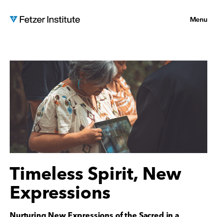
Menu
Timeless Spirit, New
Expressions
Nurturing New Expressions of the Sacred in a