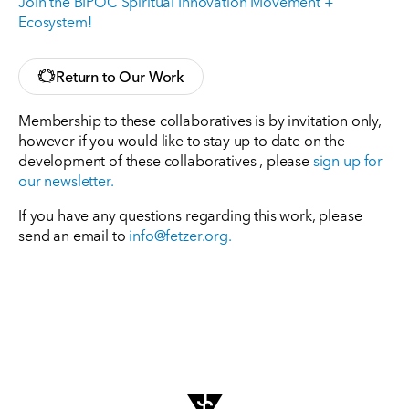
Join the BIPOC Spiritual Innovation Movement +
Ecosystem!
Return to Our Work
Membership to these collaboratives is by invitation only,
however if you would like to stay up to date on the
development of these collaboratives , please
sign up for
our newsletter.
If you have any questions regarding this work, please
send an email to
info@fetzer.org
.