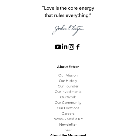
“Love is the core energy
that rules everything.”
About Fetzer
Our Mission
Our History
Our Founder
Our Investments
Our Work
Our Community
Our Locations
Careers
News & Media Kit
Newsletter
FAQ
About the Movement