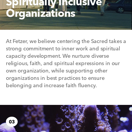
Spiritually Inclusive
Organizations
At Fetzer, we believe centering the Sacred takes a
strong commitment to inner work and spiritual
capacity development. We nurture diverse
religious, faith, and spiritual expressions in our
own organization, while supporting other
organizations in best practices to ensure
belonging and increase faith fluency.
03