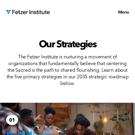
Menu
Our Strategies
The Fetzer Institute is nurturing a movement of
organizations that fundamentally believe that centering
the Sacred is the path to shared flourishing. Learn about
the five primary strategies in our 2035 strategic roadmap
below.
01