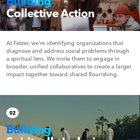
Building
Collective Action
At Fetzer, we’re identifying organizations that
diagnose and address social problems through
a spiritual lens. We invite them to engage in
broader, unified collaboratives to create a larger
impact together toward shared flourishing.
02
Building