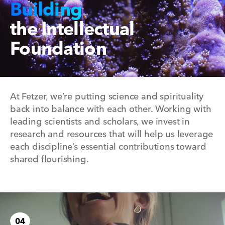
Building
the Intellectual
Foundation
At Fetzer, we’re putting science and spirituality
back into balance with each other. Working with
leading scientists and scholars, we invest in
research and resources that will help us leverage
each discipline’s essential contributions toward
shared flourishing.
04