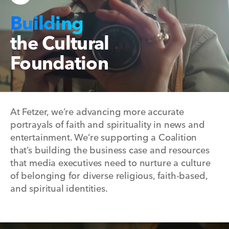
Building
the Cultural
Foundation
At Fetzer, we’re advancing more accurate
portrayals of faith and spirituality in news and
entertainment. We’re supporting a Coalition
that’s building the business case and resources
that media executives need to nurture a culture
of belonging for diverse religious, faith-based,
and spiritual identities.