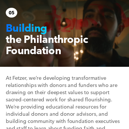
05
Building
the Philanthropic
Foundation
At Fetzer, we’re developing transformative
relationships with donors and funders who are
drawing on their deepest values to support
sacred-centered work for shared flourishing.
We’re providing educational resources for
individual donors and donor advisors, and
building community with foundation executives
and staff to learn about funding faith and