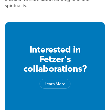
spirituality.
Interested in
Fetzer's
collaborations?
Learn More