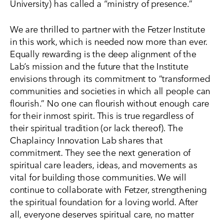
University) has called a “ministry of presence.”
We are thrilled to partner with the Fetzer Institute
in this work, which is needed now more than ever.
Equally rewarding is the deep alignment of the
Lab’s mission and the future that the Institute
envisions through its commitment to “transformed
communities and societies in which all people can
flourish.” No one can flourish without enough care
for their inmost spirit. This is true regardless of
their spiritual tradition (or lack thereof). The
Chaplaincy Innovation Lab shares that
commitment. They see the next generation of
spiritual care leaders, ideas, and movements as
vital for building those communities. We will
continue to collaborate with Fetzer, strengthening
the spiritual foundation for a loving world. After
all, everyone deserves spiritual care, no matter