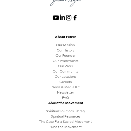
About Fetzer
Our Mission
Our History
Our Founder
Our Investments
Our Work
Our Community
Our Locations
Careers
News & Media Kit
Newsletter
FAQ
About the Movement
Spiritual Solutions Library
Spiritual Resources
The Case For a Sacred Movement
Fund the Movement