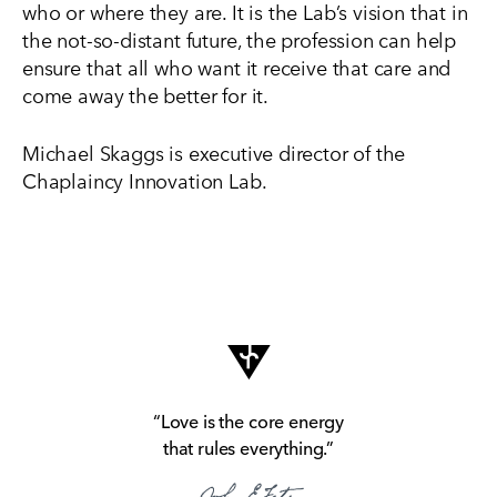
who or where they are. It is the Lab’s vision that in
the not-so-distant future, the profession can help
ensure that all who want it receive that care and
come away the better for it.
Michael Skaggs is executive director of the
Chaplaincy Innovation Lab.
“Love is the core energy
that rules everything.”