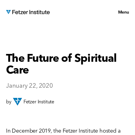
Menu
The Future of Spiritual
Care
January 22, 2020
by
Fetzer Institute
In December 2019, the Fetzer Institute hosted a