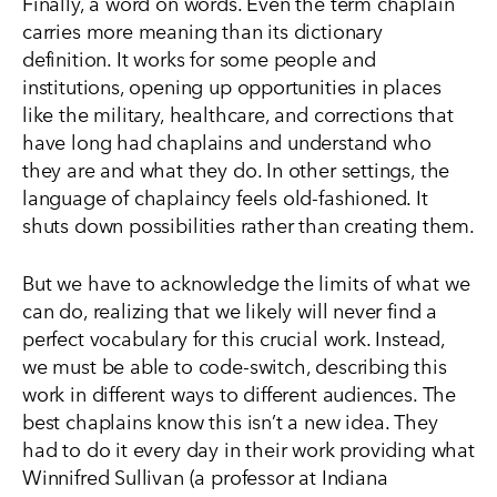
Finally, a word on words. Even the term
chaplain
carries more meaning than its dictionary
definition. It works for
some
people and
institutions, opening up opportunities in places
like the military, healthcare, and corrections that
have long had chaplains and understand who
they are and what they do. In other settings, the
language of chaplaincy feels old-fashioned. It
shuts down possibilities rather than creating them.
But we have to acknowledge the limits of what we
can do, realizing that we likely will never find a
perfect vocabulary for this crucial work. Instead,
we must be able to code-switch, describing this
work in different ways to different audiences. The
best chaplains know this isn’t a new idea. They
had to do it every day in their work providing what
Winnifred Sullivan (a professor at Indiana