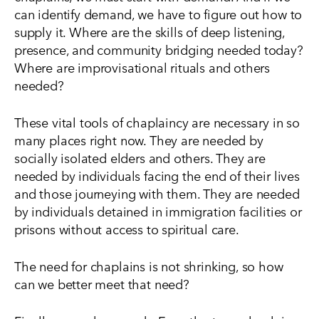
can identify demand, we have to figure out how to
supply it. Where are the skills of deep listening,
presence, and community bridging needed today?
Where are improvisational rituals and others
needed?
These vital tools of chaplaincy are necessary in so
many places right now. They are needed by
socially isolated elders and others. They are
needed by individuals facing the end of their lives
and those journeying with them. They are needed
by individuals detained in immigration facilities or
prisons without access to spiritual care.
The need for chaplains is not shrinking, so how
can we better meet that need?