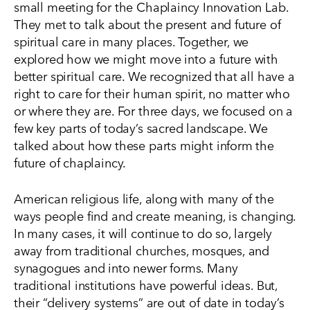
small meeting for the Chaplaincy Innovation Lab.
They met to talk about the present and future of
spiritual care in many places. Together, we
explored how we might move into a future with
better spiritual care. We recognized that all have a
right to care for their human spirit, no matter who
or where they are. For three days, we focused on a
few key parts of today’s sacred landscape. We
talked about how these parts might inform the
future of chaplaincy.
American religious life, along with many of the
ways people find and create meaning, is changing.
In many cases, it will continue to do so, largely
away from traditional churches, mosques, and
synagogues and into newer forms. Many
traditional institutions have powerful ideas. But,
their “delivery systems” are out of date in today’s