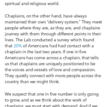
spiritual and religious world.
Chaplains, on the other hand, have always
maintained their own “delivery system.” They meet
people where they are, as they are, and chaplains
journey with them through different points in their
lives. The Lab conducted a survey which found
that
20%
of Americans had had contact with a
chaplain in the last two years. If one in five
Americans has come across a chaplain, that tells
us that chaplains are uniquely positioned to be
the voices and vessels of love and compassion.
They quietly connect with more people across the
country than we might think.
We suspect that one in five number is only going
to grow, and as we think about the work of
chaplains, we must start with demand. And if we