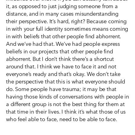
it, as opposed to just judging someone from a
distance, and in many cases misunderstanding
their perspective. It’s hard, right? Because coming
in with your full identity sometimes means coming
in with beliefs that other people find abhorrent.
And we’ve had that. We’ve had people express
beliefs in our projects that other people find
abhorrent. But I don’t think there’s a shortcut
around that. I think we have to face it and not
everyone’s ready and that’s okay. We don’t take
the perspective that this is what everyone should
do. Some people have trauma; it may be that
having those kinds of conversations with people in
a different group is not the best thing for them at
that time in their lives. I think it’s what those of us
who feel able to face, need to be able to face.