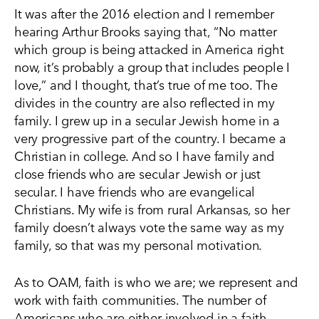
It was after the 2016 election and I remember
hearing Arthur Brooks saying that, “No matter
which group is being attacked in America right
now, it’s probably a group that includes people I
love,” and I thought, that’s true of me too. The
divides in the country are also reflected in my
family. I grew up in a secular Jewish home in a
very progressive part of the country. I became a
Christian in college. And so I have family and
close friends who are secular Jewish or just
secular. I have friends who are evangelical
Christians. My wife is from rural Arkansas, so her
family doesn’t always vote the same way as my
family, so that was my personal motivation.
As to OAM, faith is who we are; we represent and
work with faith communities. The number of
Americans who are either involved in a faith