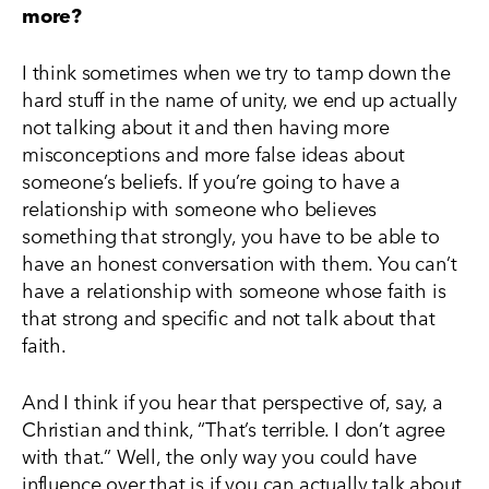
more?
I think sometimes when we try to tamp down the
hard stuff in the name of unity, we end up actually
not talking about it and then having more
misconceptions and more false ideas about
someone’s beliefs. If you’re going to have a
relationship with someone who believes
something that strongly, you have to be able to
have an honest conversation with them. You can’t
have a relationship with someone whose faith is
that strong and specific and not talk about that
faith.
And I think if you hear that perspective of, say, a
Christian and think, “That’s terrible. I don’t agree
with that.” Well, the only way you could have
influence over that is if you can actually talk about