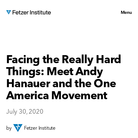
Menu
Facing the Really Hard
Things: Meet Andy
Hanauer and the One
America Movement
July 30, 2020
by
Fetzer Institute