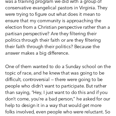
was a training program we did with a group of
conservative evangelical pastors in Virginia. They
were trying to figure out what does it mean to
ensure that my community is approaching the
election from a Christian perspective rather than a
partisan perspective? Are they filtering their
politics through their faith or are they filtering
their faith through their politics? Because the
answer makes a big difference.
One of them wanted to do a Sunday school on the
topic of race, and he knew that was going to be
difficult, controversial — there were going to be
people who didn’t want to participate. But rather
than saying, “Hey, I just want to do this and if you
don’t come, you’re a bad person,” he asked for our
help to design it in a way that would get more
folks involved, even people who were reluctant. So