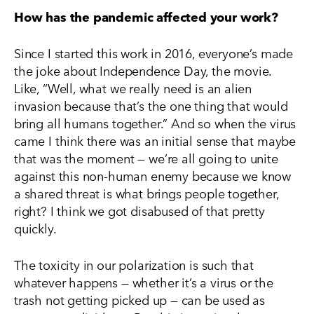
How has the pandemic affected your work?
Since I started this work in 2016, everyone’s made
the joke about Independence Day, the movie.
Like, “Well, what we really need is an alien
invasion because that’s the one thing that would
bring all humans together.” And so when the virus
came I think there was an initial sense that maybe
that was the moment — we’re all going to unite
against this non-human enemy because we know
a shared threat is what brings people together,
right? I think we got disabused of that pretty
quickly.
The toxicity in our polarization is such that
whatever happens — whether it’s a virus or the
trash not getting picked up — can be used as