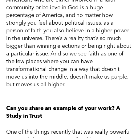
community or believe in God is a huge
percentage of America, and no matter how
strongly you feel about political issues, as a
person of faith you also believe in a higher power
in the universe. There’s a reality that’s so much
bigger than winning elections or being right about
a particular issue. And so we see faith as one of
the few places where you can have
transformational change in a way that doesn’t
move us into the middle, doesn’t make us purple,
but moves us all higher.
Can you share an example of your work? A
Study in Trust
One of the things recently that was really powerful