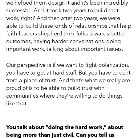
we helped them design it and it’s been incredibly
successful. And it took two years to build that
work, right? And then after two years, we were
able to build these kinds of relationships that help
faith leaders shepherd their folks towards better
outcomes, having harder conversations, doing
important work, talking about important issues.
Our perspective is if we want to fight polarization,
you have to get at hard stuff. But you have to do it
from a place of trust. And that’s what we really are
proud of is to be able to build trust with
communities where they’re willing to do things
like that.
You talk about “doing the hard work,” about
being more than just civil. Can you tell us