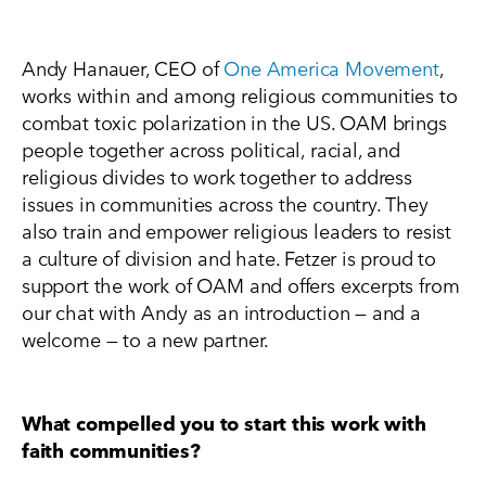
Andy Hanauer, CEO of
One America Movement
,
works within and among religious communities to
combat toxic polarization in the US. OAM brings
people together across political, racial, and
religious divides to work together to address
issues in communities across the country. They
also train and empower religious leaders to resist
a culture of division and hate. Fetzer is proud to
support the work of OAM and offers excerpts from
our chat with Andy as an introduction — and a
welcome — to a new partner.
What compelled you to start this work with
faith communities?