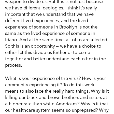
weapon to divide us. But this is not just because
we have different ideologies. I think it’s really
important that we understand that we have
different lived experiences, and the lived
experience of someone in Brooklyn is not the
same as the lived experience of someone in
Idaho. And at the same time, all of us are affected.
So this is an opportunity — we have a choice to
either let this divide us further or to come
together and better understand each other in the
process.
What is your experience of the virus? How is your
community experiencing it? To do this work
means to also face the really hard things
.
Why is it
killing our black and brown brothers and sisters at
a higher rate than white Americans? Why is it that
our healthcare system seems so unprepared? Why