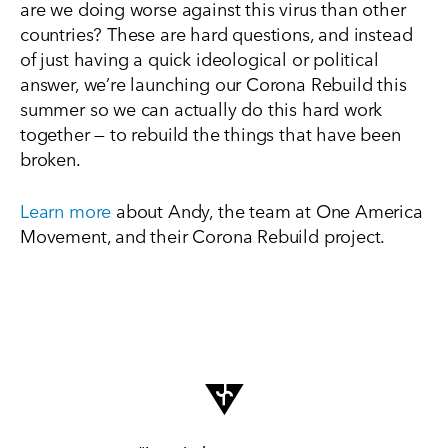
are we doing worse against this virus than other
countries? These are hard questions, and instead
of just having a quick ideological or political
answer, we’re launching our Corona Rebuild this
summer so we can actually do this hard work
together — to rebuild the things that have been
broken.
Learn more
about Andy, the team at One America
Movement, and their Corona Rebuild project.