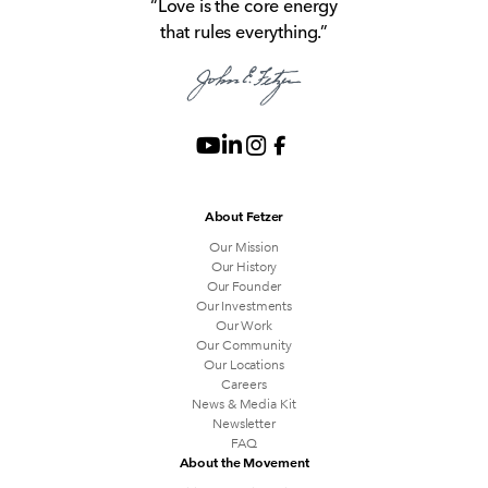
“Love is the core energy
that rules everything.”
About Fetzer
Our Mission
Our History
Our Founder
Our Investments
Our Work
Our Community
Our Locations
Careers
News & Media Kit
Newsletter
FAQ
About the Movement