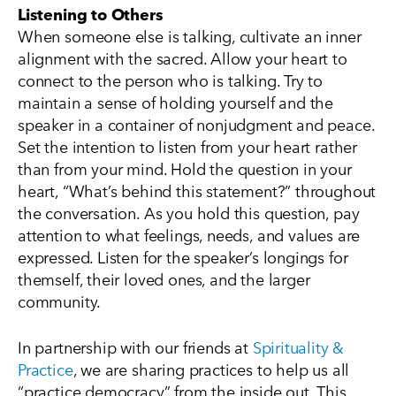
Listening to Others
When someone else is talking, cultivate an inner
alignment with the sacred. Allow your heart to
connect to the person who is talking. Try to
maintain a sense of holding yourself and the
speaker in a container of nonjudgment and peace.
Set the intention to listen from your heart rather
than from your mind. Hold the question in your
heart, “What’s behind this statement?” throughout
the conversation. As you hold this question, pay
attention to what feelings, needs, and values are
expressed. Listen for the speaker’s longings for
themself, their loved ones, and the larger
community.
In partnership with our friends at
Spirituality &
Practice
, we are sharing practices to help us all
“practice democracy” from the inside out. This