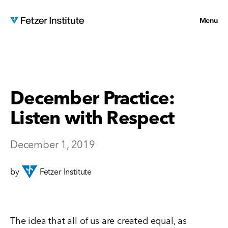
Menu
December Practice:
Listen with Respect
December 1, 2019
by
Fetzer Institute
The idea that all of us are created equal, as