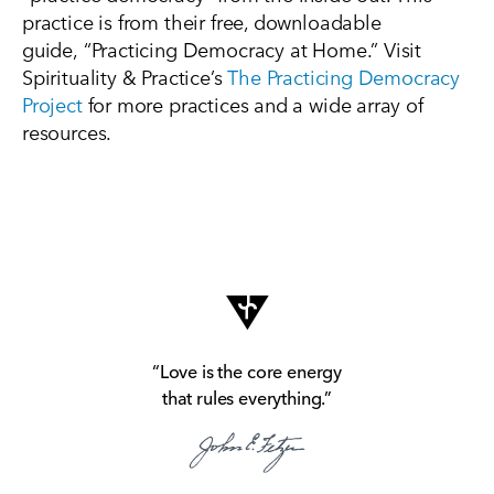
practice is from their free, downloadable
guide,
“
Practicing Democracy at
Home
.” Visit
Spirituality & Practice’s
The Practicing Democracy
Project
for more practices and a wide array of
resources.
“Love is the core energy
that rules everything.”