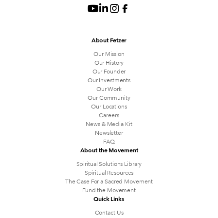
About Fetzer
Our Mission
Our History
Our Founder
Our Investments
Our Work
Our Community
Our Locations
Careers
News & Media Kit
Newsletter
FAQ
About the Movement
Spiritual Solutions Library
Spiritual Resources
The Case For a Sacred Movement
Fund the Movement
Quick Links
Contact Us