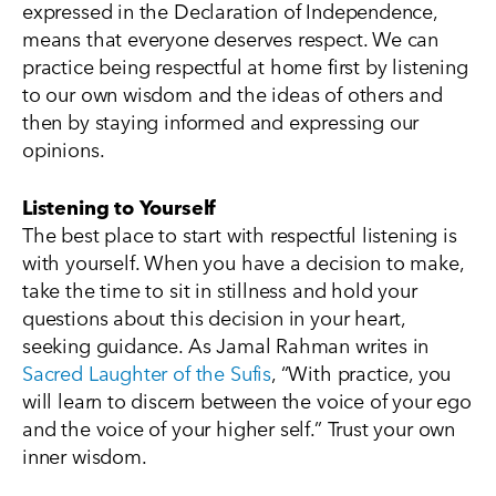
expressed in the Declaration of Independence,
means that everyone deserves respect. We can
practice being respectful at home first by listening
to our own wisdom and the ideas of others and
then by staying informed and expressing our
opinions.
Listening to Yourself
The best place to start with respectful listening is
with yourself. When you have a decision to make,
take the time to sit in stillness and hold your
questions about this decision in your heart,
seeking guidance. As Jamal Rahman writes in
Sacred Laughter of the Sufis
, “With practice, you
will learn to discern between the voice of your ego
and the voice of your higher self.” Trust your own
inner wisdom.