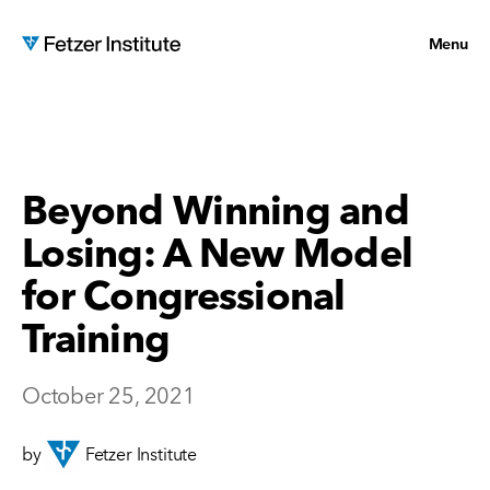
Menu
Beyond Winning and
Losing: A New Model
for Congressional
Training
October 25, 2021
by
Fetzer Institute