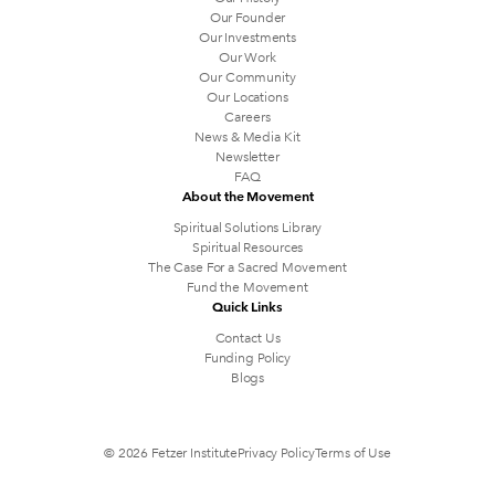
Our Founder
Our Investments
Our Work
Our Community
Our Locations
Careers
News & Media Kit
Newsletter
FAQ
About the Movement
Spiritual Solutions Library
Spiritual Resources
The Case For a Sacred Movement
Fund the Movement
Quick Links
Contact Us
Funding Policy
Blogs
© 2026 Fetzer Institute
Privacy Policy
Terms of Use