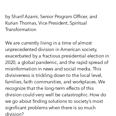
by Sharif Azami, Senior Program Officer, and
Kurian Thomas, Vice President, Spiritual
Transformation
We are currently living in a time of almost
unprecedented division in American society,
exacerbated by a fractious presidential election in
2020, a global pandemic, and the rapid spread of
misinformation in news and social media. This
divisiveness is trickling down to the local level,
families, faith communities, and workplaces. We
recognize that the long-term effects of this
division could very well be catastrophic. How do
we go about finding solutions to society’s most
significant problems when there is so much
division?