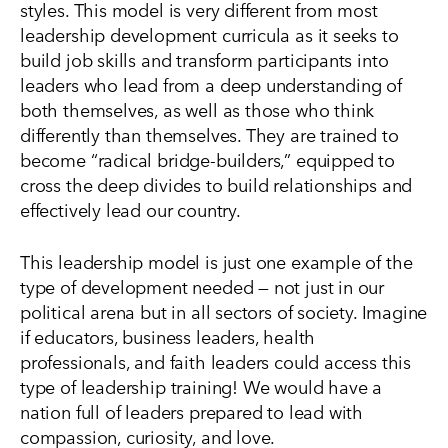
styles. This model is very different from most
leadership development curricula as it seeks to
build job skills and transform participants into
leaders who lead from a deep understanding of
both themselves, as well as those who think
differently than themselves. They are trained to
become “radical bridge-builders,” equipped to
cross the deep divides to build relationships and
effectively lead our country.
This leadership model is just one example of the
type of development needed — not just in our
political arena but in all sectors of society. Imagine
if educators, business leaders, health
professionals, and faith leaders could access this
type of leadership training! We would have a
nation full of leaders prepared to lead with
compassion, curiosity, and love.