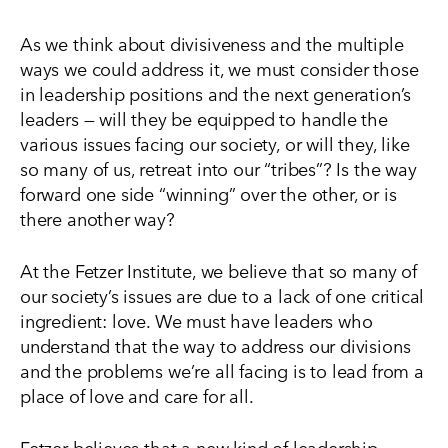
As we think about divisiveness and the multiple
ways we could address it, we must consider those
in leadership positions and the next generation’s
leaders — will they be equipped to handle the
various issues facing our society, or will they, like
so many of us, retreat into our “tribes”? Is the way
forward one side “winning” over the other, or is
there another way?
At the Fetzer Institute, we believe that so many of
our society’s issues are due to a lack of one critical
ingredient: love. We must have leaders who
understand that the way to address our divisions
and the problems we’re all facing is to lead from a
place of love and care for all.
Fetzer believes that a new kind of leadership