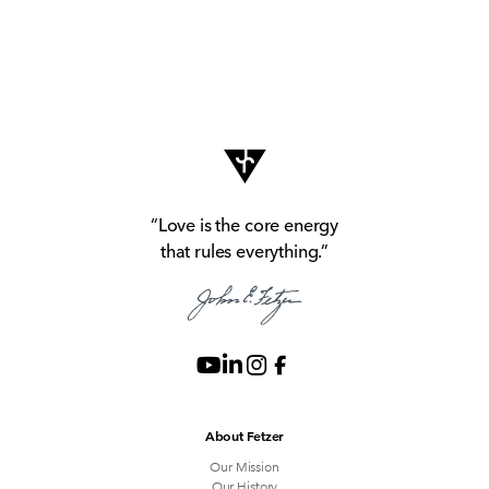
“Love is the core energy
that rules everything.”
About Fetzer
Our Mission
Our History