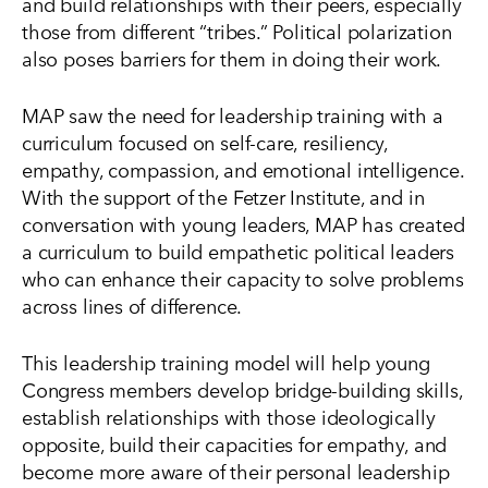
and build relationships with their peers, especially
those from different “tribes.” Political polarization
also poses barriers for them in doing their work.
MAP saw the need for leadership training with a
curriculum focused on self-care, resiliency,
empathy, compassion, and emotional intelligence.
With the support of the Fetzer Institute, and in
conversation with young leaders, MAP has created
a curriculum to build empathetic political leaders
who can enhance their capacity to solve problems
across lines of difference.
This leadership training model will help young
Congress members develop bridge-building skills,
establish relationships with those ideologically
opposite, build their capacities for empathy, and
become more aware of their personal leadership