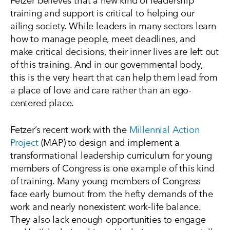
training and support is critical to helping our
ailing society. While leaders in many sectors learn
how to manage people, meet deadlines, and
make critical decisions, their inner lives are left out
of this training. And in our governmental body,
this is the very heart that can help them lead from
a place of love and care rather than an ego-
centered place.
Fetzer’s recent work with the
Millennial Action
Project
(MAP) to design and implement a
transformational leadership curriculum for young
members of Congress is one example of this kind
of training. Many young members of Congress
face early burnout from the hefty demands of the
work and nearly nonexistent work-life balance.
They also lack enough opportunities to engage