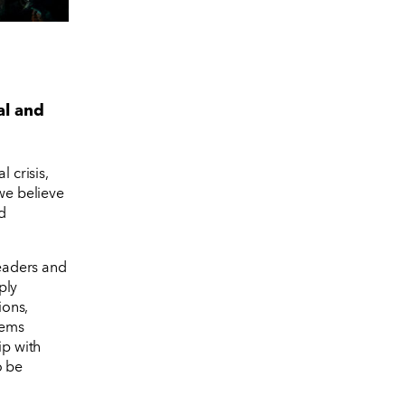
al and
 crisis,
 we believe
d
leaders and
ply
ions,
tems
ip with
o be