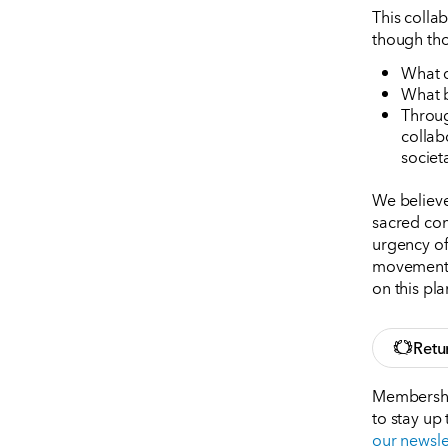
This colla
though thos
What d
What b
Throug
collab
societ
We believe
sacred con
urgency of 
movement t
on this pla
Retu
Membership
to stay up
our newsle