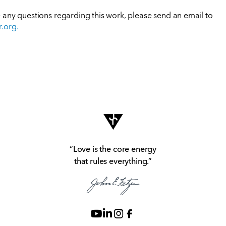
e any questions regarding this work, please send an email to
r.org
.
“Love is the core energy
that rules everything.”