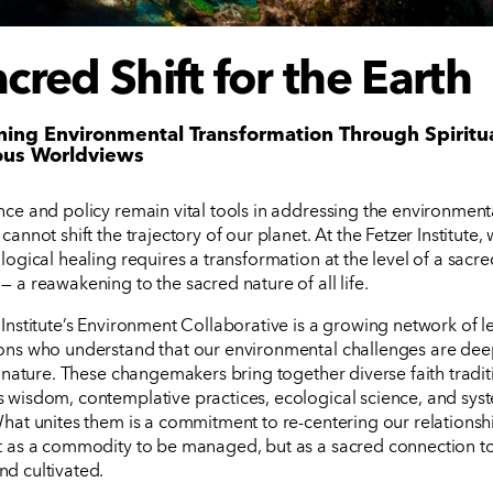
cred Shift for the Earth
ing Environmental Transformation Through Spiritu
ous Worldviews
nce and policy remain vital tools in addressing the environmental
cannot shift the trajectory of our planet. At the Fetzer Institute,
logical healing requires a transformation at the level of a sacre
— a reawakening to the sacred nature of all life.
 Institute’s Environment Collaborative is a growing network of 
ons who understand that our environmental challenges are dee
in nature. These changemakers bring together diverse faith tradit
 wisdom, contemplative practices, ecological science, and sys
What unites them is a commitment to re-centering our relationsh
t as a commodity to be managed, but as a sacred connection t
d cultivated.