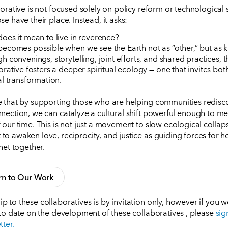
borative is not focused solely on policy reform or technological 
e have their place. Instead, it asks:
oes it mean to live in reverence?
ecomes possible when we see the Earth not as “other,” but as k
h convenings, storytelling, joint efforts, and shared practices, t
orative fosters a deeper spiritual ecology — one that invites bot
al transformation.
 that by supporting those who are helping communities redisco
nection, we can catalyze a cultural shift powerful enough to me
our time. This is not just a movement to slow ecological collapse
o awaken love, reciprocity, and justice as guiding forces for h
net together.
rn to Our Work
 to these collaboratives is by invitation only, however if you w
 to date on the development of these collaboratives , please
sig
tter.