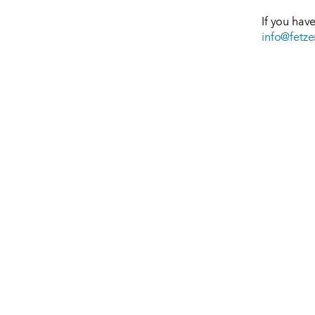
If you hav
info@fetze