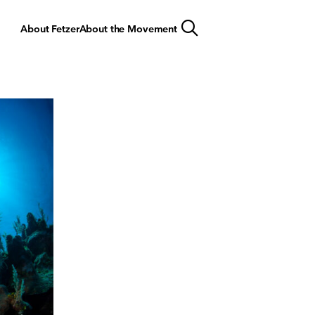
About Fetzer
About the Movement