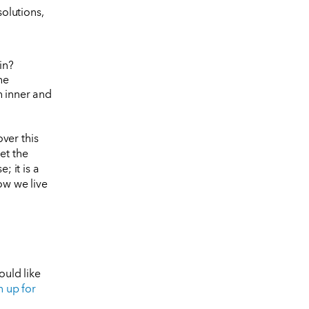
solutions,
in?
he
h inner and
ver this
et the
; it is a
ow we live
ould like
n up for