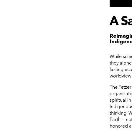
A Sa
Reimagin
Indigen
While scie
they alone 
lasting eco
worldview 
The Fetzer
organizati
spiritual 
Indigenous
thinking. 
Earth — no
honored an